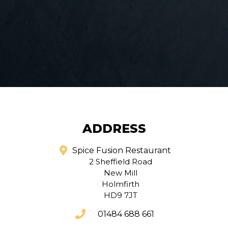
ADDRESS
Spice Fusion Restaurant
2 Sheffield Road
New Mill
Holmfirth
HD9 7JT
01484 688 661