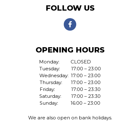
FOLLOW US
OPENING HOURS
Monday:
CLOSED
Tuesday: 17:00 – 23:00
Wednesday: 17:00 – 23:00
Thursday: 17:00 – 23:00
Friday: 17:00 – 23:30
Saturday: 17:00 – 23:30
Sunday: 16:00 – 23:00
We are also open on bank holidays.