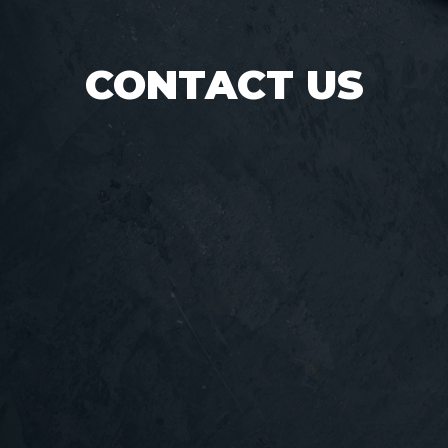
CONTACT US