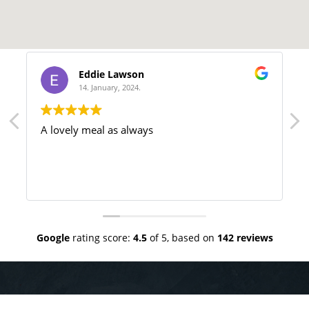
Eddie Lawson
14. January, 2024.
A lovely meal as always
Google
rating score:
4.5
of 5,
based on
142 reviews