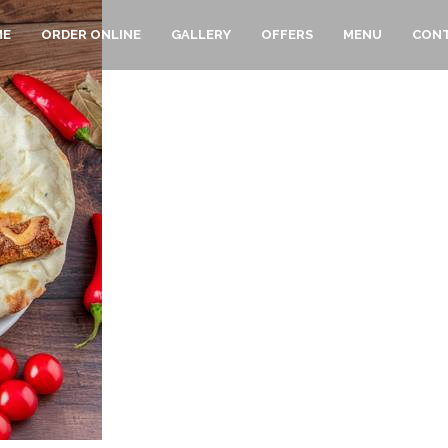
ME
ORDER ONLINE
GALLERY
OFFERS
MENU
CONT