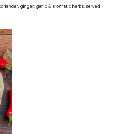
 coriander, ginger, garlic & aromatic herbs, served