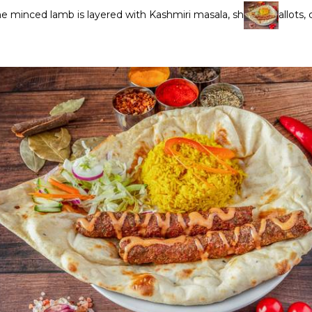
the minced lamb is layered with Kashmiri masala, sh
allots,