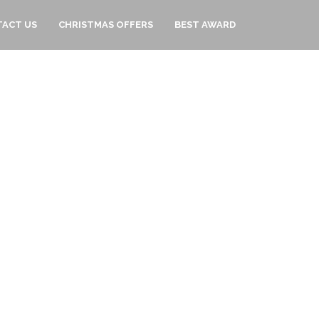
ACT US
CHRISTMAS OFFERS
BEST AWARD