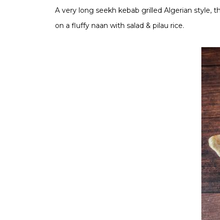
A very long seekh kebab grilled Algerian style, 
on a fluffy naan with salad & pilau rice.