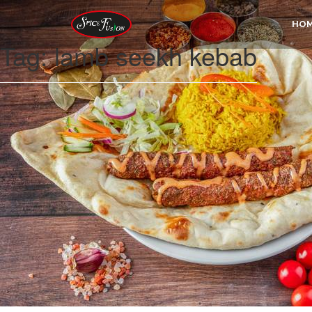
HO
Tag:
lamb seekh kebab